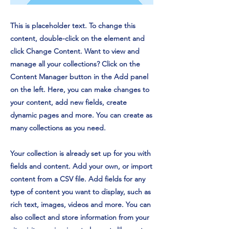
This is placeholder text. To change this
content, double-click on the element and
click Change Content. Want to view and
manage all your collections? Click on the
Content Manager button in the Add panel
on the left. Here, you can make changes to
your content, add new fields, create
dynamic pages and more. You can create as
many collections as you need.
Your collection is already set up for you with
fields and content. Add your own, or import
content from a CSV file. Add fields for any
type of content you want to display, such as
rich text, images, videos and more. You can
also collect and store information from your