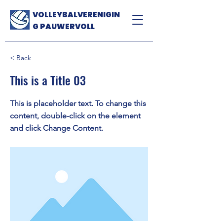
VOLLEYBALVERENIGIN
G PAUWERVOLL
< Back
This is a Title 03
This is placeholder text. To change this
content, double-click on the element
and click Change Content.