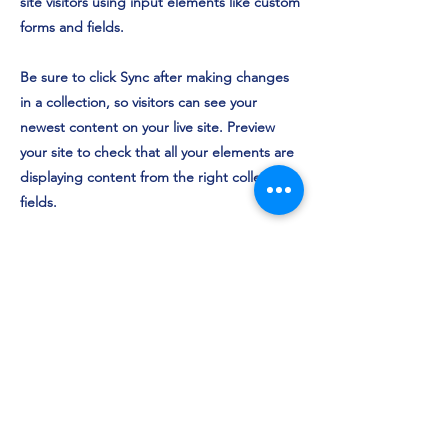
site visitors using input elements like custom
forms and fields.
Be sure to click Sync after making changes
in a collection, so visitors can see your
newest content on your live site. Preview
your site to check that all your elements are
displaying content from the right collection
fields.
Previous
Next
©2024 door Volleybal Vereniging Pauwervoll.
Home
Team
s
Ni
euws
Insch
rijven